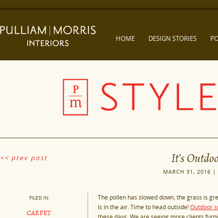
HOME
DESIGN STORIES
PO
It’s Outdo
<< prev post
MARCH 31, 2016 |
The pollen has slowed down, the grass is gr
FILED IN
is in the air. Time to head outside!
Outdoor s
CARPET
these days. We are seeing more clients furn