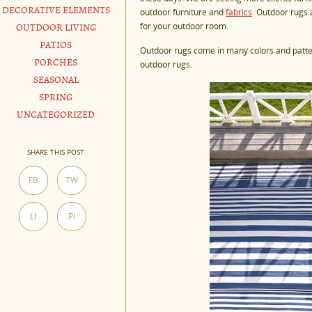
DECORATIVE ELEMENTS
outdoor furniture and
fabrics
. Outdoor rugs 
for your outdoor room.
OUTDOOR LIVING
PATIOS
Outdoor rugs come in many colors and patte
PORCHES
outdoor rugs.
SEASONAL
SPRING
UNCATEGORIZED
SHARE THIS POST
FB
TW
LI
PI