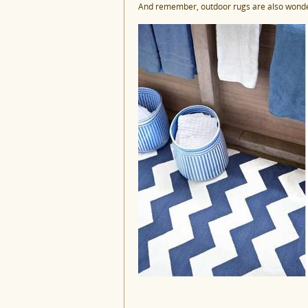
And remember, outdoor rugs are also wonder