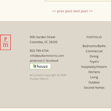
<< prev post
next post >>
906 Harden Street
PORTFOLIO
Columbia, SC 29205
Bedrooms/Baths
803.799.4744
Commercial
info@pulliammorris.com
Dining
pinterest
//
facebook
Foyers
Hospitality/Historic
Kitchens
All content copyright © 2020
Living
Pulliam Morris
Outdoor
Second Homes