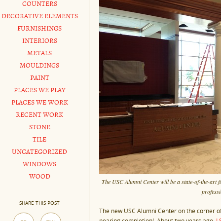
COUNTERS
DECORATIVE ELEMENTS
FURNISHINGS
INTERIORS
METALS
MOULDINGS
PAINT
PLACES WE PLAY
PLACES WE WORK
RECENT WORK
STONE
TILE
UNCATEGORIZED
WINDOWS
WOOD
The USC Alumni Center will be a state-of-the-art f
professi
SHARE THIS POST
The new USC Alumni Center on the corner of S
nearing completion! About two years ago,
L