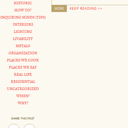
HISTORIC
MORE
KEEP READING >>
HOW TO?
INQUIRING MINDS (TIPS)
INTERIORS
LIGHTING
LIVABILITY
METALS
ORGANIZATION
PLACES WE COOK
PLACES WE EAT
REAL LIFE
RESIDENTIAL
UNCATEGORIZED
WHEN?
WHY?
SHARE THIS POST