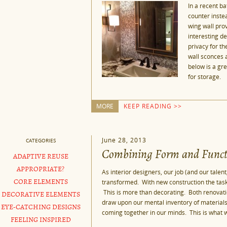
In a recent ba
counter inste
wing wall pro
interesting de
privacy for th
wall sconces a
below is a gre
for storage.
MORE
KEEP READING >>
June 28, 2013
CATEGORIES
Combining Form and Funct
ADAPTIVE REUSE
APPROPRIATE?
As interior designers, our job (and our talent
transformed. With new construction the ta
CORE ELEMENTS
This is more than decorating. Both renovatio
DECORATIVE ELEMENTS
draw upon our mental inventory of materials
EYE-CATCHING DESIGNS
coming together in our minds. This is what w
FEELING INSPIRED