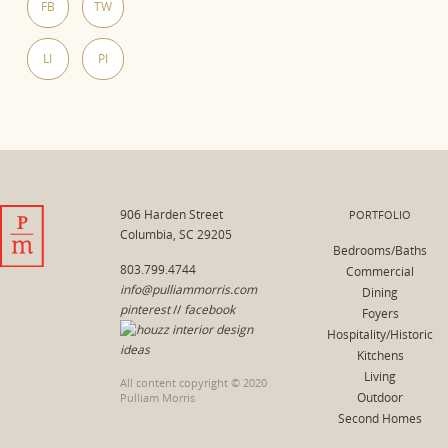
FB
TW
LI
PI
906 Harden Street
PORTFOLIO
Columbia, SC 29205
Bedrooms/Baths
803.799.4744
Commercial
info@pulliammorris.com
Dining
pinterest
//
facebook
Foyers
Hospitality/Historic
Kitchens
Living
All content copyright © 2020
Outdoor
Pulliam Morris
Second Homes