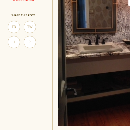
SHARE THIS POST
FB
TW
LI
PI