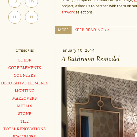
FB
TW
project, asked us to partner with them on som
artwork
selections.
LI
PI
MORE
KEEP READING >>
January 10, 2014
CATEGORIES
A Bathroom Remodel
COLOR
CORE ELEMENTS
COUNTERS
DECORATIVE ELEMENTS
LIGHTING
MAKEOVERS
METALS
STONE
TILE
TOTAL RENOVATIONS
WALLPAPER