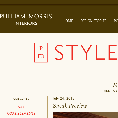
HOME
DESIGN STORIES
PO
M
ALL POS
July 24, 2015
CATEGORIES
Sneak Preview
ART
CORE ELEMENTS