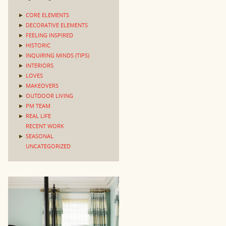
►
CORE ELEMENTS
►
DECORATIVE ELEMENTS
►
FEELING INSPIRED
►
HISTORIC
►
INQUIRING MINDS (TIPS)
►
INTERIORS
►
LOVES
►
MAKEOVERS
►
OUTDOOR LIVING
►
PM TEAM
►
REAL LIFE
RECENT WORK
►
SEASONAL
UNCATEGORIZED