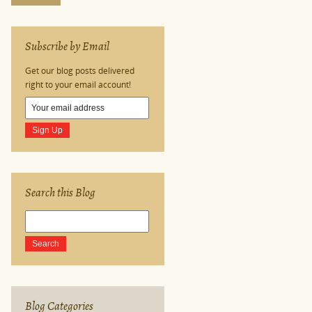
Subscribe by Email
Get our blog posts delivered
right to your email account!
Search this Blog
Blog Categories