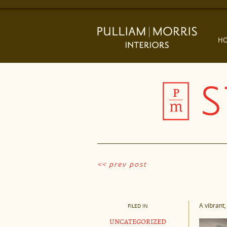
H
<< prev post
A vibrant,
FILED IN
UNCATEGORIZED