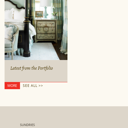
Latest from the Portfolio
MORE
SEE ALL >>
SUNDRIES