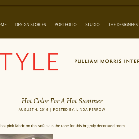
OME
DESIGN STORIES
PORTFOLIO
STUDIO
THE DESIGNERS
Hot Color For A Hot Summer
AUGUST 4, 2016 | POSTED BY: LINDA PERROW
 hot pink fabric on this sofa sets the tone for this brightly decorated room.