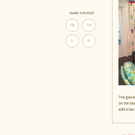
SHARE THIS POST
FB
TW
LI
PI
The glaci
on the bl
add a bac