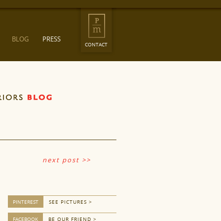
BLOG
PRESS
CONTACT
next post >>
PINTEREST
SEE PICTURES >
FACEBOOK
BE OUR FRIEND >