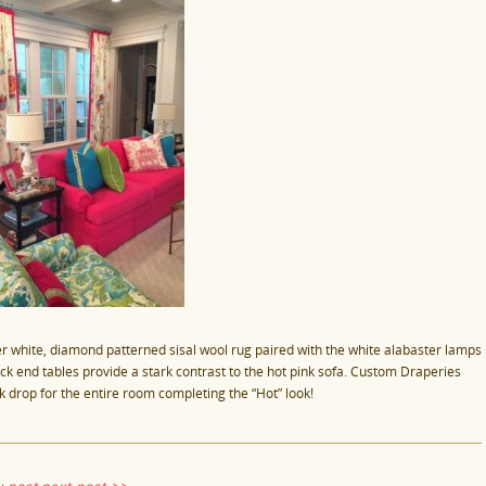
er white, diamond patterned sisal wool rug paired with the white alabaster lamps
ack end tables provide a stark contrast to the hot pink sofa. Custom Draperies
k drop for the entire room completing the “Hot” look!