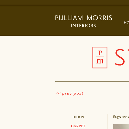
H
<< prev post
Rugs are 
FILED IN
CARPET