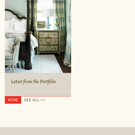
Latest from the Portfolio
MORE
SEE ALL >>