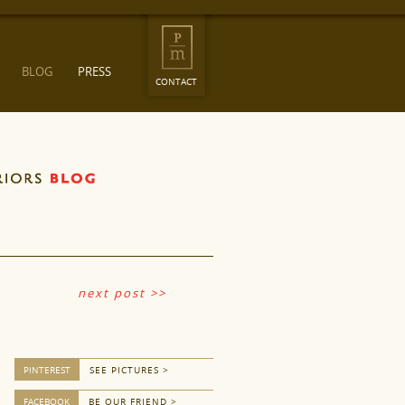
BLOG
PRESS
CONTACT
next post >>
PINTEREST
SEE PICTURES >
FACEBOOK
BE OUR FRIEND >