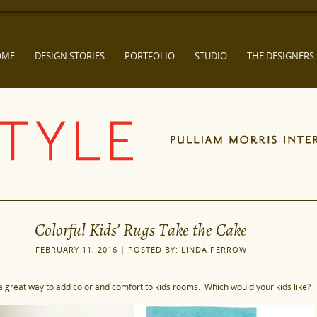
OME
DESIGN STORIES
PORTFOLIO
STUDIO
THE DESIGNERS
Colorful Kids’ Rugs Take the Cake
FEBRUARY 11, 2016 | POSTED BY: LINDA PERROW
a great way to add color and comfort to kids rooms. Which would your kids like?