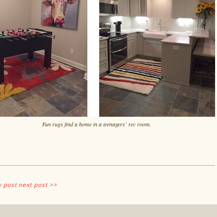
Fun rugs find a home in a teenagers’ rec room.
v post
next post >>