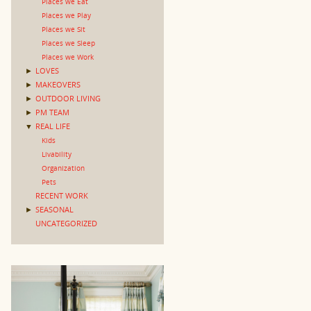
Places we Eat
Places we Play
Places we Sit
Places we Sleep
Places we Work
►
LOVES
►
MAKEOVERS
►
OUTDOOR LIVING
►
PM TEAM
▼
REAL LIFE
Kids
Livability
Organization
Pets
RECENT WORK
►
SEASONAL
UNCATEGORIZED