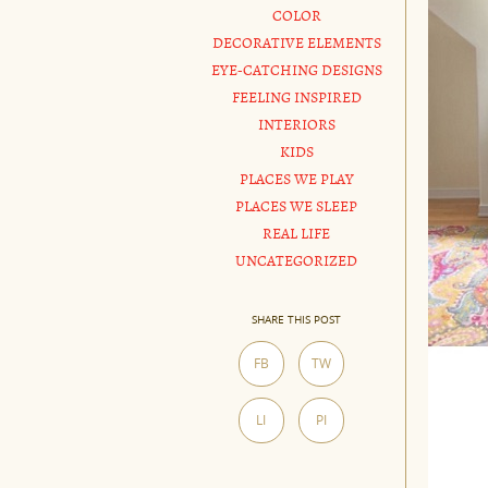
COLOR
DECORATIVE ELEMENTS
EYE-CATCHING DESIGNS
FEELING INSPIRED
INTERIORS
KIDS
PLACES WE PLAY
PLACES WE SLEEP
REAL LIFE
UNCATEGORIZED
SHARE THIS POST
FB
TW
LI
PI