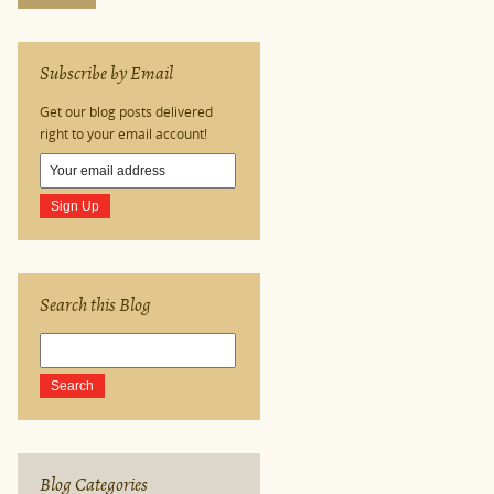
Subscribe by Email
Get our blog posts delivered
right to your email account!
Search this Blog
Blog Categories