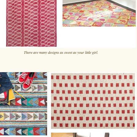
There are many designs as sweet as your little girl.