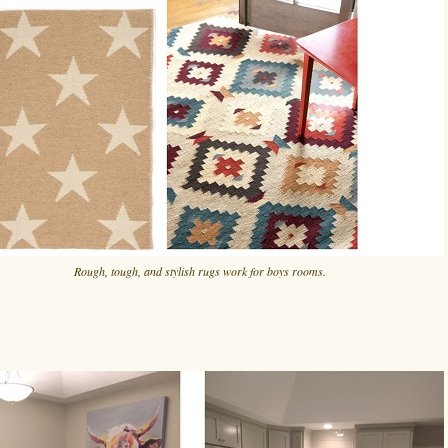
Rough, tough, and stylish rugs work for boys rooms.