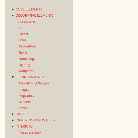
►
CORE ELEMENTS
▼
DECORATIVE ELEMENTS
Accessories
Art
Carpet
Color
Decorations
Fabric
Furnishings
Lighting
Wallpaper
▼
FEELING INSPIRED
Eye-catching Designs
Images
Magazines
Schemes
Travel
►
HISTORIC
►
INQUIRING MINDS (TIPS)
▼
INTERIORS
Places we Cook