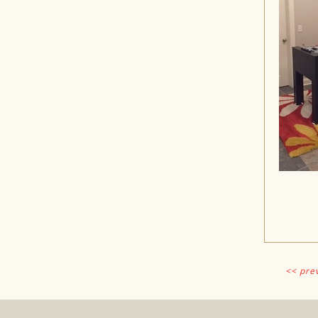
<< pre